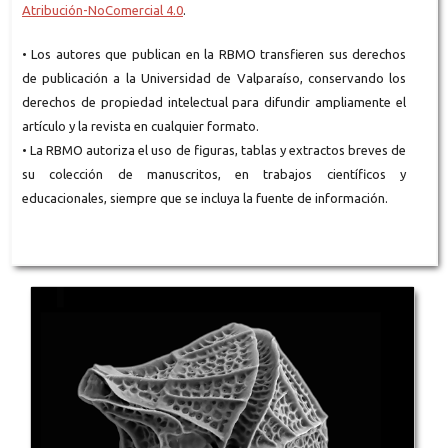
Atribución-NoComercial 4.0
.
• Los autores que publican en la RBMO transfieren sus derechos
de publicación a la Universidad de Valparaíso, conservando los
derechos de propiedad intelectual para difundir ampliamente el
artículo y la revista en cualquier formato.
• La RBMO autoriza el uso de figuras, tablas y extractos breves de
su colección de manuscritos, en trabajos científicos y
educacionales, siempre que se incluya la fuente de información.