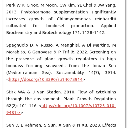
Park W K, G Yoo, M Moon, CW Kim, YE Choi & JW Yang.
2013. Phytohormone supplementation significantly
increases growth of Chlamydomonas reinhardtii
cultivated for biodiesel production. Applied
Biochemistry and Biotechnology 171: 1128-1142.
Spagnuolo D, V Russo, A Manghisi, A Di Martino, M
Morabito, G Genovese & P Trifilò. 2022. Screening on
the presence of plant growth regulators in high
biomass forming seaweeds from the Ionian Sea
(Mediterranean Sea). Sustainability 14(7), 3914.
<
https://doi.org/10.3390/su14073914
>
Stirk WA & J van Staden. 2010. Flow of cytokinins
through the environment. Plant Growth Regulation
62(2): 101-116. <
https://doi.org/10.1007/s10725-010-
9481-x
>
Sun D, E Rahman, S Sun, X Sun & N Xu. 2023. Effects