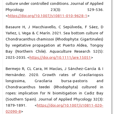
culture under controlled conditions. Journal of Applied
Phycology 23(3): 529-536.
<
https://doi.org/10.1007/s10811-010-9628-1
>
Basaure H, J Macchiavello, C Sepúlveda, F Sáez, D
Yañez, L Vega & C Marín. 2021. Sea bottom culture of
Chondracanthus chamissoi (Rhodophyta: Gigartinales)
by vegetative propagation at Puerto Aldea, Tongoy
Bay (Northern Chile). Aquaculture Research 52(5):
2025-2035. <
https://doi.org/10.1111/are.15051
>
Bermejo R, CL Cara, M Macías, J Sánchez-García & I
Hernández. 2020. Growth rates of Gracilariopsis
longissima, Gracilaria bursa-pastoris and
Chondracanthus teedei (Rhodophyta) cultured in
ropes: implication for N biomitigation in Cadiz Bay
(Southern Spain). Journal of Applied Phycology 32(3):
1879-1891. <
https://doi.org/10.1007/s10811-020-
02090-8
>