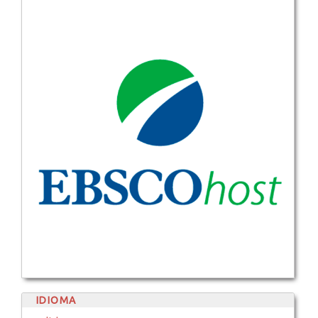
IDIOMA