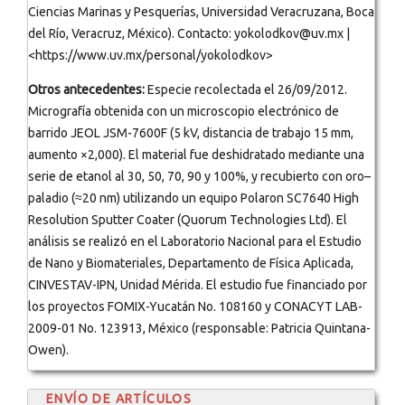
Ciencias Marinas y Pesquerías, Universidad Veracruzana, Boca
del Río, Veracruz, México). Contacto: yokolodkov@uv.mx |
<https://www.uv.mx/personal/yokolodkov>
Otros antecedentes:
Especie recolectada el 26/09/2012.
Micrografía obtenida con un microscopio electrónico de
barrido JEOL JSM-7600F (5 kV, distancia de trabajo 15 mm,
aumento ×2,000). El material fue deshidratado mediante una
serie de etanol al 30, 50, 70, 90 y 100%, y recubierto con oro–
paladio (≈20 nm) utilizando un equipo Polaron SC7640 High
Resolution Sputter Coater (Quorum Technologies Ltd). El
análisis se realizó en el Laboratorio Nacional para el Estudio
de Nano y Biomateriales, Departamento de Física Aplicada,
CINVESTAV-IPN, Unidad Mérida. El estudio fue financiado por
los proyectos FOMIX-Yucatán No. 108160 y CONACYT LAB-
2009-01 No. 123913, México (responsable: Patricia Quintana-
Owen).
ENVÍO DE ARTÍCULOS