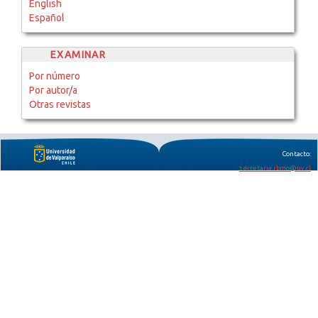
English
Español
EXAMINAR
Por número
Por autor/a
Otras revistas
Contacto:
secretaria.rbmo@uv.cl