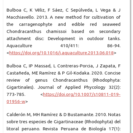
Bulboa C, K Véliz, F Sáez, C Sepúlveda, L Vega & J
Macchiavello. 2013. A new method for cultivation of
the carragenophyte and edible red seaweed
Chondracanthus chamissoi based on secondary
attachment disc: Development in outdoor tanks.
Aquaculture 410/411: 86-94.
<
https://doi.org/10.1016/j.aquaculture.2013.06.018
>
Bulboa C, IP Massad, L Contreras-Porcia, J Zapata, F
Castañeda, ME Ramírez & P Gil-Kodaka. 2020. Concise
review of genus Chondracanthus (Rhodophyta:
Gigartinales). Journal of Applied Phycology 32(2):
773-785. <
https://doi.org/10.1007/s10811-019-
01956-w
>
Calderón M, MH Ramírez & D Bustamante. 2010. Notas
sobre tres especies de Gigartinaceae (Rhodophyta) del
litoral peruano. Revista Peruana de Biología 17(1):