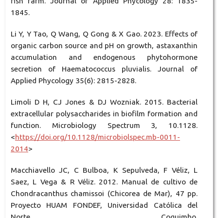
fish farm. Journal of Applied Phycology 28: 1835-
1845.
Li Y, Y Tao, Q Wang, Q Gong & X Gao. 2023. Effects of
organic carbon source and pH on growth, astaxanthin
accumulation and endogenous phytohormone
secretion of Haematococcus pluvialis. Journal of
Applied Phycology 35(6): 2815-2828.
Limoli D H, CJ Jones & DJ Wozniak. 2015. Bacterial
extracellular polysaccharides in biofilm formation and
function. Microbiology Spectrum 3, 10.1128.
<
https://doi.org/10.1128/microbiolspec.mb-0011-
2014
>
Macchiavello JC, C Bulboa, K Sepulveda, F Véliz, L
Saez, L Vega & R Véliz. 2012. Manual de cultivo de
Chondracanthus chamissoi (Chicorea de Mar), 47 pp.
Proyecto HUAM FONDEF, Universidad Católica del
Norte, Coquimbo.