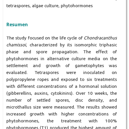
tetraspores, algae culture, phytohormones
Resumen
The study focused on the life cycle of
Chondracanthus
chamissoi
, characterized by its isomorphic triphasic
phase and spore propagation. The effect of
phytohormones in alternative culture media on the
settlement and growth of gametophytes was
evaluated. Tetraspores were inoculated on
polypropylene ropes and exposed to six treatments
with different concentrations of a hormonal solution
(gibberellins, auxins, cytokinins). Over 10 weeks, the
number of settled spores, disc density, and
microthallus size were measured. The results showed
increased growth with higher concentrations of
phytohormones, the treatment with 100%
phytohormones (T1) produced the highest amount of