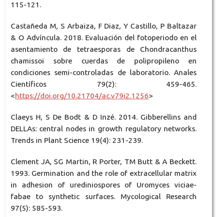
115-121.
Castañeda M, S Arbaiza, F Diaz, Y Castillo, P Baltazar
& O Advíncula. 2018. Evaluación del fotoperiodo en el
asentamiento de tetraesporas de Chondracanthus
chamissoi sobre cuerdas de polipropileno en
condiciones semi-controladas de laboratorio. Anales
Científicos 79(2): 459-465.
<
https://doi.org/10.21704/ac.v79i2.1256
>
Claeys H, S De Bodt & D Inzé. 2014. Gibberellins and
DELLAs: central nodes in growth regulatory networks.
Trends in Plant Science 19(4): 231-239.
Clement JA, SG Martin, R Porter, TM Butt & A Beckett.
1993. Germination and the role of extracellular matrix
in adhesion of urediniospores of Uromyces viciae-
fabae to synthetic surfaces. Mycological Research
97(5): 585-593.