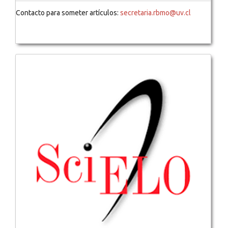
Contacto para someter artículos:
secretaria.rbmo@uv.cl