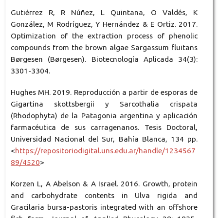
Gutiérrez R, R Núñez, L Quintana, O Valdés, K
González, M Rodríguez, Y Hernández & E Ortiz. 2017.
Optimization of the extraction process of phenolic
compounds from the brown algae Sargassum fluitans
Børgesen (Børgesen). Biotecnología Aplicada 34(3):
3301-3304.
Hughes MH. 2019. Reproducción a partir de esporas de
Gigartina skottsbergii y Sarcothalia crispata
(Rhodophyta) de la Patagonia argentina y aplicación
farmacéutica de sus carragenanos. Tesis Doctoral,
Universidad Nacional del Sur, Bahía Blanca, 134 pp.
<
https://repositoriodigital.uns.edu.ar/handle/1234567
89/4520
>
Korzen L, A Abelson & A Israel. 2016. Growth, protein
and carbohydrate contents in Ulva rigida and
Gracilaria bursa-pastoris integrated with an offshore