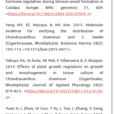
hormone regulation during tension wood formation in
Catalpa bungei. BMC genomics 21, 609.
<
https://doi.org/10.1186/s12864-020-07044-5
>
Yang MY, EC Macaya & MS Kim. 2015. Molecular
evidence for verifying the distribution of
Chondracanthus chamissoi and C. teedei
(Gigartinaceae, Rhodophyta). Botanica Marina 58(2):
103-113. <10.1515/bot-2015-0011>
Yokoya NS, M Ávila, MI Piel, F Villanueva & A Alcapan.
2014. Effects of plant growth regulators on growth
and morphogenesis in tissue culture of
Chondracanthus chamissoi (Gigartinales,
Rhodophyta). Journal of Applied Phycology 26(2):
819-823. <
https://doi.org/10.1007/s10811-013-0130-
4
>
Yuan H, L Zhao, W Guo, Y Yu, L Tao, L Zhang, X Song,