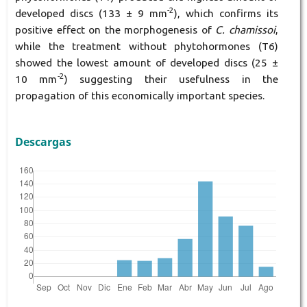
-2
developed discs (133 ± 9 mm
), which confirms its
positive effect on the morphogenesis of
C. chamissoi
,
while the treatment without phytohormones (T6)
showed the lowest amount of developed discs (25 ±
-2
10 mm
) suggesting their usefulness in the
propagation of this economically important species.
Descargas