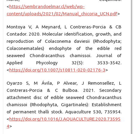
<
https://sembrandoelmar.cl/web/wp-
content/uploads/2021/02/Manual_chicoria_UCN.pdf
>
Montoya V, A Meynard, L Contreras-Porcia & CB
Contador. 2020. Molecular identification, growth, and
reproduction of Colaconema daviesii (Rhodophyta;
Colaconematales) endophyte of the edible red
seaweed Chondracanthus chamissoi. Journal of
Applied Phycology 32(5): 3533-3542.
<
https://doi.org/10.1007/s10811-020-02176-3
>
Oyarzo S, M Ávila, P Alvear, J Remonsellez, L
Contreras-Porcia & C Bulboa. 2021. Secondary
attachment disc of edible seaweed Chondracanthus
chamissoi (Rhodophyta, Gigartinales): Establishment
of permanent thalli stock. Aquaculture 530, 735954.
<
https://doi.org/10.1016/J.AQUACULTURE.2020.73595
4
>