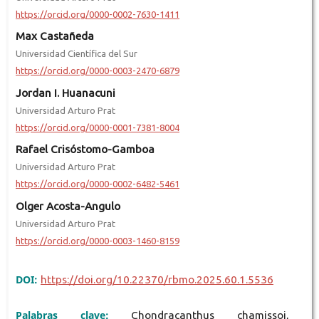
https://orcid.org/0000-0002-7630-1411
Max Castañeda
Universidad Científica del Sur
https://orcid.org/0000-0003-2470-6879
Jordan I. Huanacuni
Universidad Arturo Prat
https://orcid.org/0000-0001-7381-8004
Rafael Crisóstomo-Gamboa
Universidad Arturo Prat
https://orcid.org/0000-0002-6482-5461
Olger Acosta-Angulo
Universidad Arturo Prat
https://orcid.org/0000-0003-1460-8159
DOI:
https://doi.org/10.22370/rbmo.2025.60.1.5536
Palabras clave:
Chondracanthus chamissoi,