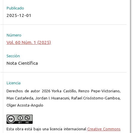
Publicado
2025-12-01
Número
Vol. 60 Núm. 1 (2025)
Sección
Nota Científica
Licencia
Derechos de autor 2026 Yorka Castillo, Renzo Pepe-Victoriano,
Max Castañeda, Jordan I. Huanacuni, Rafael Crisóstomo-Gamboa,
Olger Acosta-Angulo
Esta obra está bajo una licencia internacional
Creative Commons