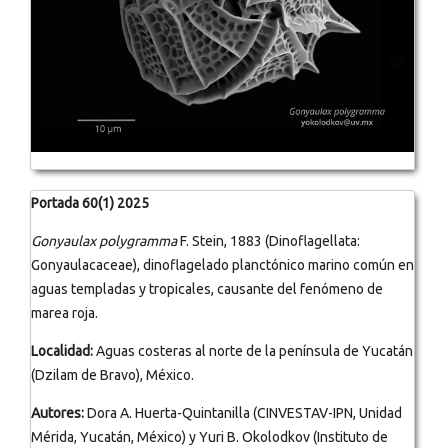
Portada 60(1) 2025
Gonyaulax polygramma
F. Stein, 1883 (Dinoflagellata:
Gonyaulacaceae), dinoflagelado planctónico marino común en
aguas templadas y tropicales, causante del fenómeno de
marea roja.
Localidad:
Aguas costeras al norte de la península de Yucatán
(Dzilam de Bravo), México.
Autores:
Dora A. Huerta-Quintanilla (CINVESTAV-IPN, Unidad
Mérida, Yucatán, México) y Yuri B. Okolodkov (Instituto de