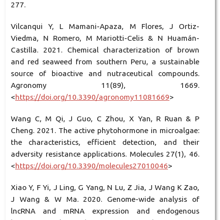
277.
Vilcanqui Y, L Mamani-Apaza, M Flores, J Ortiz-
Viedma, N Romero, M Mariotti-Celis & N Huamán-
Castilla. 2021. Chemical characterization of brown
and red seaweed from southern Peru, a sustainable
source of bioactive and nutraceutical compounds.
Agronomy 11(89), 1669.
<
https://doi.org/10.3390/agronomy11081669
>
Wang C, M Qi, J Guo, C Zhou, X Yan, R Ruan & P
Cheng. 2021. The active phytohormone in microalgae:
the characteristics, efficient detection, and their
adversity resistance applications. Molecules 27(1), 46.
<
https://doi.org/10.3390/molecules27010046
>
Xiao Y, F Yi, J Ling, G Yang, N Lu, Z Jia, J Wang K Zao,
J Wang & W Ma. 2020. Genome-wide analysis of
lncRNA and mRNA expression and endogenous