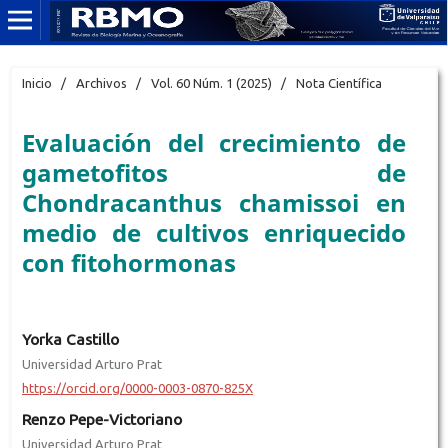
Inicio
/
Archivos
/
Vol. 60 Núm. 1 (2025)
/
Nota Científica
Evaluación del crecimiento de
gametofitos de
Chondracanthus chamissoi en
medio de cultivos enriquecido
con fitohormonas
Yorka Castillo
Universidad Arturo Prat
https://orcid.org/0000-0003-0870-825X
Renzo Pepe-Victoriano
Universidad Arturo Prat