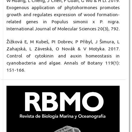
W Huang, L Cheng, J Chen, F Guan, G Wu & H Li. 2019.
Exogenous application of phytohormones promotes
growth and regulates expression of wood formation-
related genes in Populus simonii x P. nigra.
International Journal of Molecular Sciences 20(3), 792.
Žižková E, M Kubeš, PI Dobrev, P Přibyl, J Šimura, L
Zahajská, L Záveská, O Novák & V Motyka. 2017.
Control of cytokinin and auxin homeostasis in
cyanobacteria and algae. Annals of Botany 119(1):
151-166.