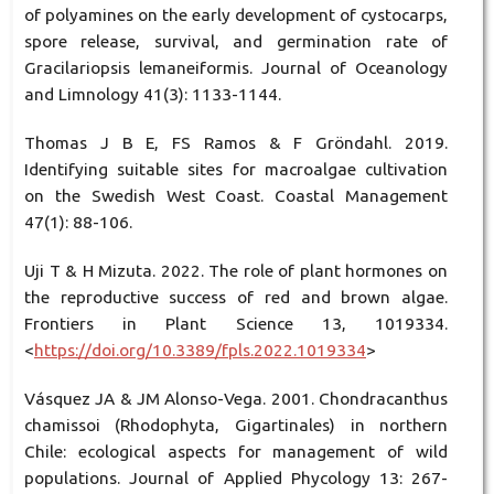
of polyamines on the early development of cystocarps,
spore release, survival, and germination rate of
Gracilariopsis lemaneiformis. Journal of Oceanology
and Limnology 41(3): 1133-1144.
Thomas J B E, FS Ramos & F Gröndahl. 2019.
Identifying suitable sites for macroalgae cultivation
on the Swedish West Coast. Coastal Management
47(1): 88-106.
Uji T & H Mizuta. 2022. The role of plant hormones on
the reproductive success of red and brown algae.
Frontiers in Plant Science 13, 1019334.
<
https://doi.org/10.3389/fpls.2022.1019334
>
Vásquez JA & JM Alonso-Vega. 2001. Chondracanthus
chamissoi (Rhodophyta, Gigartinales) in northern
Chile: ecological aspects for management of wild
populations. Journal of Applied Phycology 13: 267-