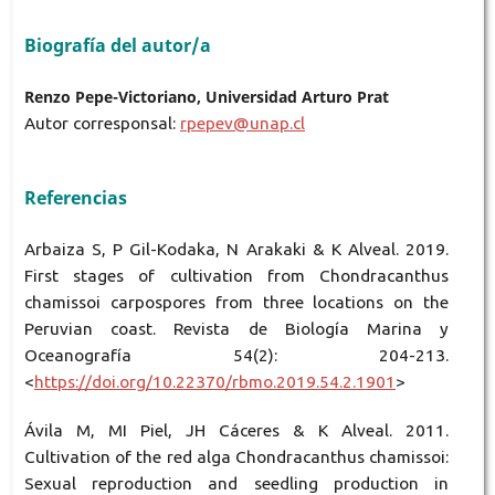
Biografía del autor/a
Renzo Pepe-Victoriano, Universidad Arturo Prat
Autor corresponsal:
rpepev@unap.cl
Referencias
Arbaiza S, P Gil-Kodaka, N Arakaki & K Alveal. 2019.
First stages of cultivation from Chondracanthus
chamissoi carpospores from three locations on the
Peruvian coast. Revista de Biología Marina y
Oceanografía 54(2): 204-213.
<
https://doi.org/10.22370/rbmo.2019.54.2.1901
>
Ávila M, MI Piel, JH Cáceres & K Alveal. 2011.
Cultivation of the red alga Chondracanthus chamissoi:
Sexual reproduction and seedling production in