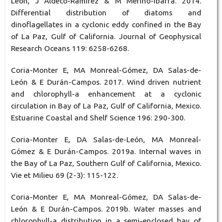
León, J Aldeco-Ramírez & M Merino-Ibarra. 2014.
Differential distribution of diatoms and
dinoflagellates in a cyclonic eddy confined in the Bay
of La Paz, Gulf of California. Journal of Geophysical
Research Oceans 119: 6258-6268.
Coria-Monter E, MA Monreal-Gómez, DA Salas-de-
León & E Durán-Campos. 2017. Wind driven nutrient
and chlorophyll-a enhancement at a cyclonic
circulation in Bay of La Paz, Gulf of California, Mexico.
Estuarine Coastal and Shelf Science 196: 290-300.
Coria-Monter E, DA Salas-de-León, MA Monreal-
Gómez & E Durán-Campos. 2019a. Internal waves in
the Bay of La Paz, Southern Gulf of California, Mexico.
Vie et Milieu 69 (2-3): 115-122.
Coria-Monter E, MA Monreal-Gómez, DA Salas-de-
León & E Durán-Campos. 2019b. Water masses and
chlorophyll-a distribution in a semi-enclosed bay of