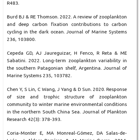
R483.
Burd BJ & RE Thomson. 2022. A review of zooplankton
and deep carbon fixation contributions to carbon
cycling in the dark ocean. Journal of Marine Systems
236, 103800.
Cepeda GD, AJ Jaureguizar, H Fenco, R Reta & ME
Sabatini. 2022. Long-term zooplankton variability in
the southern Patagonian shelf, Argentina. Journal of
Marine Systems 235, 103782.
Chen Y, S Lin, C Wang, J Yang & D Sun. 2020. Response
of size and trophic structure of zooplankton
community to winter marine environmental conditions
in the northern South China Sea. Journal of Plankton
Research 42(3): 378-393.
Coria-Monter E, MA Monreal-Gómez, DA Salas-de-