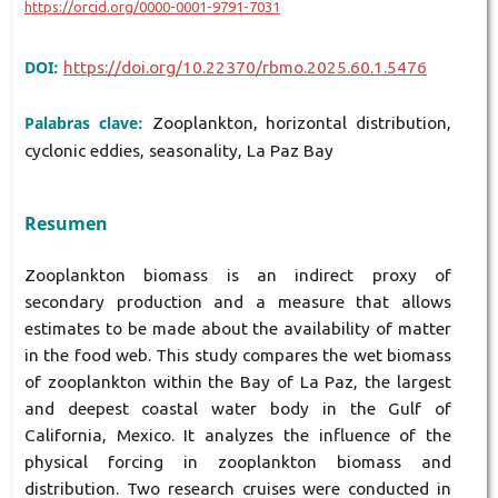
https://orcid.org/0000-0001-9791-7031
DOI:
https://doi.org/10.22370/rbmo.2025.60.1.5476
Palabras clave:
Zooplankton, horizontal distribution,
cyclonic eddies, seasonality, La Paz Bay
Resumen
Zooplankton biomass is an indirect proxy of
secondary production and a measure that allows
estimates to be made about the availability of matter
in the food web. This study compares the wet biomass
of zooplankton within the Bay of La Paz, the largest
and deepest coastal water body in the Gulf of
California, Mexico. It analyzes the influence of the
physical forcing in zooplankton biomass and
distribution. Two research cruises were conducted in