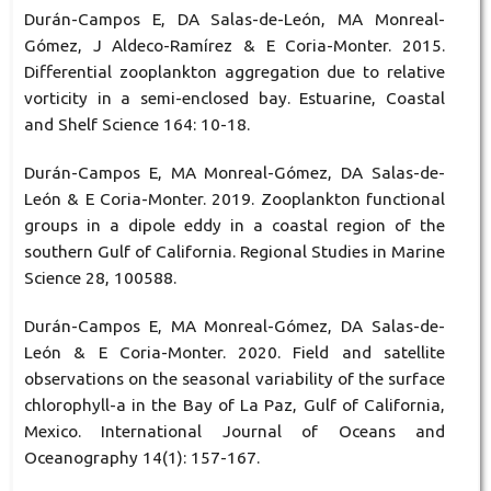
Durán-Campos E, DA Salas-de-León, MA Monreal-
Gómez, J Aldeco-Ramírez & E Coria-Monter. 2015.
Differential zooplankton aggregation due to relative
vorticity in a semi-enclosed bay. Estuarine, Coastal
and Shelf Science 164: 10-18.
Durán-Campos E, MA Monreal-Gómez, DA Salas-de-
León & E Coria-Monter. 2019. Zooplankton functional
groups in a dipole eddy in a coastal region of the
southern Gulf of California. Regional Studies in Marine
Science 28, 100588.
Durán-Campos E, MA Monreal-Gómez, DA Salas-de-
León & E Coria-Monter. 2020. Field and satellite
observations on the seasonal variability of the surface
chlorophyll-a in the Bay of La Paz, Gulf of California,
Mexico. International Journal of Oceans and
Oceanography 14(1): 157-167.