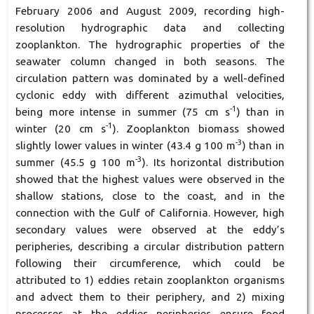
February 2006 and August 2009, recording high-
resolution hydrographic data and collecting
zooplankton. The hydrographic properties of the
seawater column changed in both seasons. The
circulation pattern was dominated by a well-defined
cyclonic eddy with different azimuthal velocities,
-1
being more intense in summer (75 cm s
) than in
-1
winter (20 cm s
). Zooplankton biomass showed
-3
slightly lower values in winter (43.4 g 100 m
) than in
-3
summer (45.5 g 100 m
). Its horizontal distribution
showed that the highest values were observed in the
shallow stations, close to the coast, and in the
connection with the Gulf of California. However, high
secondary values were observed at the eddy’s
peripheries, describing a circular distribution pattern
following their circumference, which could be
attributed to 1) eddies retain zooplankton organisms
and advect them to their periphery, and 2) mixing
processes at the eddies peripheries ensure food