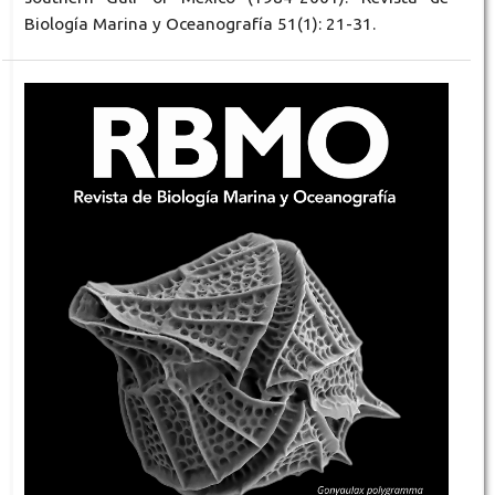
Biología Marina y Oceanografía 51(1): 21-31.