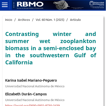
Inicio
/
Archivos
/
Vol. 60 Núm. 1 (2025)
/
Artículo
Contrasting winter and
summer wet zooplankton
biomass in a semi-enclosed bay
in the southwestern Gulf of
California
Karina Isabel Mariano-Peguero
Universidad Nacional Autónoma de México
Elizabeth Durán-Campos
Universidad Nacional Autónoma de México
https://orcid.org/0000-0002-8730-3439