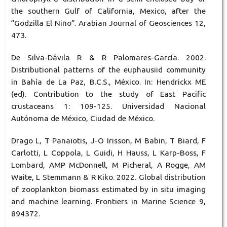
the southern Gulf of California, Mexico, after the
“Godzilla El Niño”. Arabian Journal of Geosciences 12,
473.
De Silva-Dávila R & R Palomares-García. 2002.
Distributional patterns of the euphausiid community
in Bahía de La Paz, B.C.S., México. In: Hendrickx ME
(ed). Contribution to the study of East Pacific
crustaceans 1: 109-125. Universidad Nacional
Autónoma de México, Ciudad de México.
Drago L, T Panaïotis, J-O Irisson, M Babin, T Biard, F
Carlotti, L Coppola, L Guidi, H Hauss, L Karp-Boss, F
Lombard, AMP McDonnell, M Picheral, A Rogge, AM
Waite, L Stemmann & R Kiko. 2022. Global distribution
of zooplankton biomass estimated by in situ imaging
and machine learning. Frontiers in Marine Science 9,
894372.