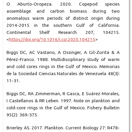
O Aburto-Oropeza. 2020. Copepod species
assemblage and carbon biomass during two
anomalous warm periods of distinct origin during
2014-2015 in the southern Gulf of California.
Continental Shelf Research 207, 104215.
<
https://doi.org/10.1016/j.csr.2020.104215
>
Biggs DC, AC Vastano, A Ossinger, A Gil-Zurita & A
Pérez-Franco. 1988. Multidisciplinary study of warm
and cold cores rings in the Gulf of Mexico. Memorias
de la Sociedad Ciencias Naturales de Venezuela 48(3):
11-31.
Biggs DC, RA Zimmerman, R Gasca, E Suárez-Morales,
I Castellanos & RR Leben. 1997. Note on plankton and
cold-core rings in the Gulf of Mexico. Fishery Bulletin
95(2): 369-375.
Brierley AS. 2017. Plankton. Current Biology 27: R478-