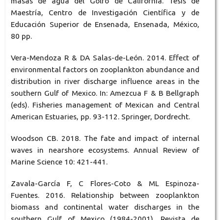
masas de agua del Golfo de California. Tesis de
Maestría, Centro de Investigación Científica y de
Educación Superior de Ensenada, Ensenada, México,
80 pp.
Vera-Mendoza R & DA Salas-de-León. 2014. Effect of
environmental factors on zooplankton abundance and
distribution in river discharge influence areas in the
southern Gulf of Mexico. In: Amezcua F & B Bellgraph
(eds). Fisheries management of Mexican and Central
American Estuaries, pp. 93-112. Springer, Dordrecht.
Woodson CB. 2018. The fate and impact of internal
waves in nearshore ecosystems. Annual Review of
Marine Science 10: 421-441.
Zavala-García F, C Flores-Coto & ML Espinoza-
Fuentes. 2016. Relationship between zooplankton
biomass and continental water discharges in the
southern Gulf of Mexico (1984-2001). Revista de