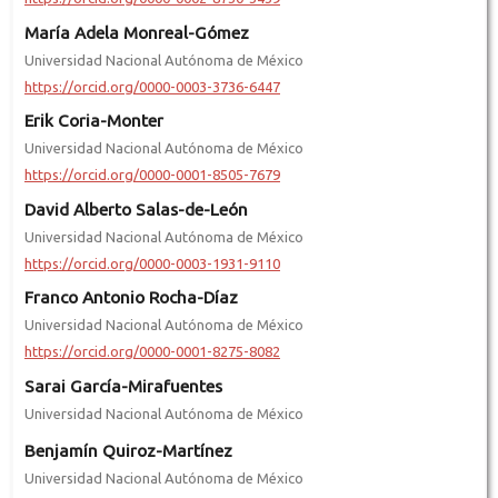
María Adela Monreal-Gómez
Universidad Nacional Autónoma de México
https://orcid.org/0000-0003-3736-6447
Erik Coria-Monter
Universidad Nacional Autónoma de México
https://orcid.org/0000-0001-8505-7679
David Alberto Salas-de-León
Universidad Nacional Autónoma de México
https://orcid.org/0000-0003-1931-9110
Franco Antonio Rocha-Díaz
Universidad Nacional Autónoma de México
https://orcid.org/0000-0001-8275-8082
Sarai García-Mirafuentes
Universidad Nacional Autónoma de México
Benjamín Quiroz-Martínez
Universidad Nacional Autónoma de México