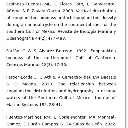
Espinosa-Fuentes ML, C Flores-Coto, L Sanvicente-
Añorve & F Zavala-García. 2009. Vertical distribution
of zooplankton biomass and ichthyoplankton density
during an annual cycle on the continental shelf of the
southern Gulf of Mexico. Revista de Biología Marina y
Oceanografía 44(2): 477-488.
Farfán C & S Álvarez-Borrego. 1992. Zooplankton
biomass of the northernmost Gulf of California.
Ciencias Marinas 18(3): 17-36.
Färber-Lorda J, G Athié, V Camacho-Ibar, LW Daessle
& O Molina. 2019. The relationship between
zooplankton distribution and hydrography in oceanic
waters of the Southern Gulf of Mexico. Journal of
Marine Systems 192: 28-41.
Fuentes-Martínez RM, E Coria-Monter, MA Monreal-
Gómez, E Durán-Campos & DA Salas-de-León. 2022.