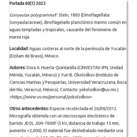
Portada 60(1) 2025
Gonyaulax polygramma
F. Stein, 1883 (Dinoflagellata:
Gonyaulacaceae), dinoflagelado planctónico marino común en
aguas templadas y tropicales, causante del fenómeno de
marea roja.
Localidad:
Aguas costeras al norte de la península de Yucatán
(Dzilam de Bravo), México.
Autores:
Dora A. Huerta-Quintanilla (CINVESTAV-IPN, Unidad
Mérida, Yucatán, México) y Yuri B. Okolodkov (Instituto de
Ciencias Marinas y Pesquerías, Universidad Veracruzana, Boca
del Río, Veracruz, México). Contacto: yokolodkov@uv.mx |
<https://www.uv.mx/personal/yokolodkov>
Otros antecedentes:
Especie recolectada el 26/09/2012.
Micrografía obtenida con un microscopio electrónico de
barrido JEOL JSM-7600F (5 kV, distancia de trabajo 15 mm,
aumento ×2,000). El material fue deshidratado mediante una