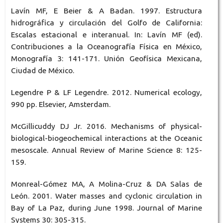
Lavín MF, E Beier & A Badan. 1997. Estructura
hidrográfica y circulación del Golfo de California:
Escalas estacional e interanual. In: Lavín MF (ed).
Contribuciones a la Oceanografía Física en México,
Monografía 3: 141-171. Unión Geofísica Mexicana,
Ciudad de México.
Legendre P & LF Legendre. 2012. Numerical ecology,
990 pp. Elsevier, Amsterdam.
McGillicuddy DJ Jr. 2016. Mechanisms of physical-
biological-biogeochemical interactions at the Oceanic
mesoscale. Annual Review of Marine Science 8: 125-
159.
Monreal-Gómez MA, A Molina-Cruz & DA Salas de
León. 2001. Water masses and cyclonic circulation in
Bay of La Paz, during June 1998. Journal of Marine
Systems 30: 305-315.