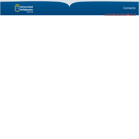
Contacto:
secretaria.rbmo@uv.cl