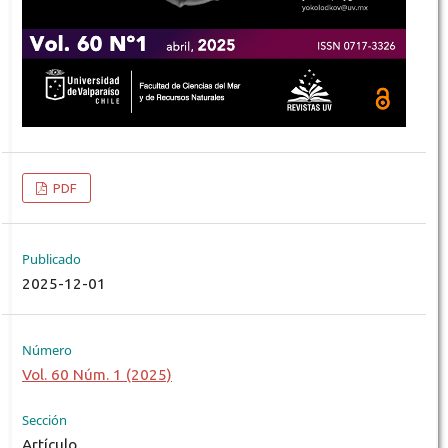
PDF
Publicado
2025-12-01
Número
Vol. 60 Núm. 1 (2025)
Sección
Artículo