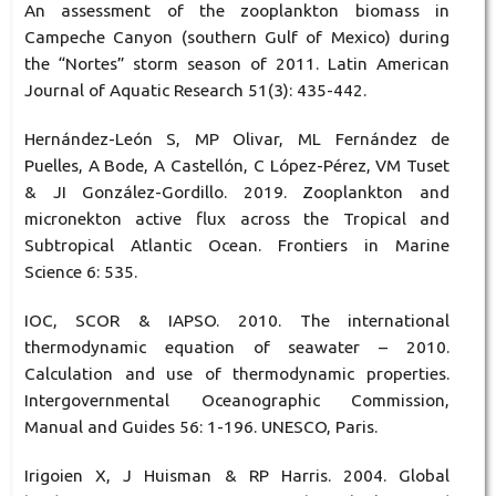
An assessment of the zooplankton biomass in
Campeche Canyon (southern Gulf of Mexico) during
the “Nortes” storm season of 2011. Latin American
Journal of Aquatic Research 51(3): 435-442.
Hernández-León S, MP Olivar, ML Fernández de
Puelles, A Bode, A Castellón, C López-Pérez, VM Tuset
& JI González-Gordillo. 2019. Zooplankton and
micronekton active flux across the Tropical and
Subtropical Atlantic Ocean. Frontiers in Marine
Science 6: 535.
IOC, SCOR & IAPSO. 2010. The international
thermodynamic equation of seawater – 2010.
Calculation and use of thermodynamic properties.
Intergovernmental Oceanographic Commission,
Manual and Guides 56: 1-196. UNESCO, Paris.
Irigoien X, J Huisman & RP Harris. 2004. Global