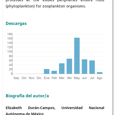
(phytoplankton) for zooplankton organisms.
Descargas
Biografía del autor/a
Elizabeth Durán-Campos, Universidad Nacional
Autónoma de México