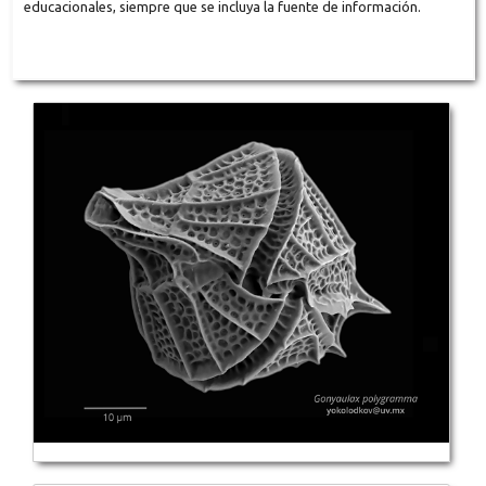
educacionales, siempre que se incluya la fuente de información.