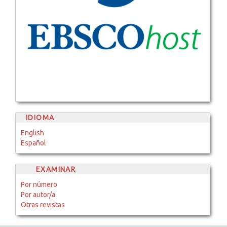
IDIOMA
English
Español
EXAMINAR
Por número
Por autor/a
Otras revistas