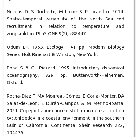
Nicolas D, S Rochette, M Llope & P Licandro. 2014.
Spatio-temporal variability of the North Sea cod
recruitment in relation to temperature and
zooplankton. PLoS ONE 9(2), e88447.
Odum EP. 1963. Ecology, 141 pp. Modern Biology
Series, Holt Rinehart & Winston, New York.
Pond S & GL Pickard. 1995. Introductory dynamical
oceanography, 329 pp. Butterworth-Heineman,
Oxford.
Rocha-Díaz F, MA Monreal-Gómez, E Coria-Monter, DA
Salas-de-León, E Durán-Campos & M Merino-Ibarra.
2021. Copepod abundance distribution in relation to a
cyclonic eddy in a coastal environment in the southern
Gulf of California. Continental Shelf Research 222,
104436.