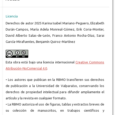
Licencia
Derechos de autor 2025 Karina Isabel Mariano-Peguero, Elizabeth
Durán-Campos, María Adela Monreal-Gómez, Erik Coria-Monter,
David Alberto Salas-de-León, Franco Antonio Rocha-Díaz, Sarai
García-Mirafuentes, Benjamín Quiroz-Martínez
Esta obra está bajo una licencia internacional
Creative Commons
Atribución-NoComercial 4.0
.
• Los autores que publican en la RBMO transfieren sus derechos
de publicación a la Universidad de Valparaíso, conservando los
derechos de propiedad intelectual para difundir ampliamente el
artículo y la revista en cualquier formato.
• La RBMO autoriza el uso de figuras, tablas y extractos breves de
su colección de manuscritos, en trabajos científicos y