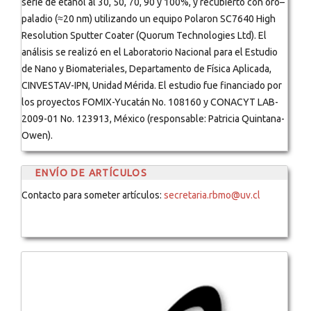
serie de etanol al 30, 50, 70, 90 y 100%, y recubierto con oro–
paladio (≈20 nm) utilizando un equipo Polaron SC7640 High
Resolution Sputter Coater (Quorum Technologies Ltd). El
análisis se realizó en el Laboratorio Nacional para el Estudio
de Nano y Biomateriales, Departamento de Física Aplicada,
CINVESTAV-IPN, Unidad Mérida. El estudio fue financiado por
los proyectos FOMIX-Yucatán No. 108160 y CONACYT LAB-
2009-01 No. 123913, México (responsable: Patricia Quintana-
Owen).
ENVÍO DE ARTÍCULOS
Contacto para someter artículos:
secretaria.rbmo@uv.cl