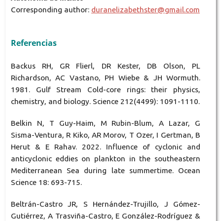
Corresponding author:
duranelizabethster@gmail.com
Referencias
Backus RH, GR Flierl, DR Kester, DB Olson, PL
Richardson, AC Vastano, PH Wiebe & JH Wormuth.
1981. Gulf Stream Cold-core rings: their physics,
chemistry, and biology. Science 212(4499): 1091-1110.
Belkin N, T Guy-Haim, M Rubin-Blum, A Lazar, G
Sisma-Ventura, R Kiko, AR Morov, T Ozer, I Gertman, B
Herut & E Rahav. 2022. Influence of cyclonic and
anticyclonic eddies on plankton in the southeastern
Mediterranean Sea during late summertime. Ocean
Science 18: 693-715.
Beltrán-Castro JR, S Hernández-Trujillo, J Gómez-
Gutiérrez, A Trasviña-Castro, E González-Rodríguez &