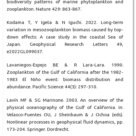
biodiversity patterns of marine phytoplankton and
zooplankton. Nature 429: 863-867.
Kodama T, Y Igeta & N Iguchi. 2022. Long-term
variation in mesozooplankton biomass caused by top-
down effects: A case study in the coastal Sea of
Japan. Geophysical Research Letters 49,
e2022GL099037.
Lavaniegos-Espejo BE & R Lara-Lara. 1990.
Zooplankton of the Gulf of California after the 1982-
1983 El Niño event: biomass distribution and
abundance. Pacific Science 44(3): 297-310.
Lavín MF & SG Marinone. 2003. An overview of the
physical oceanography of the Gulf of California. In:
Velasco-Fuentes OU, J Sheinbaum & J Ochoa (eds).
Nonlinear processes in geophysical fluid dynamics, pp.
173-204. Springer. Dordrecht.