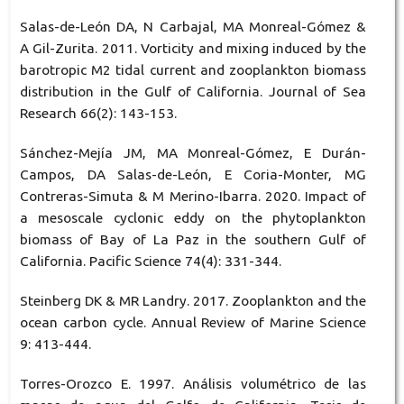
Salas-de-León DA, N Carbajal, MA Monreal-Gómez &
A Gil-Zurita. 2011. Vorticity and mixing induced by the
barotropic M2 tidal current and zooplankton biomass
distribution in the Gulf of California. Journal of Sea
Research 66(2): 143-153.
Sánchez-Mejía JM, MA Monreal-Gómez, E Durán-
Campos, DA Salas-de-León, E Coria-Monter, MG
Contreras-Simuta & M Merino-Ibarra. 2020. Impact of
a mesoscale cyclonic eddy on the phytoplankton
biomass of Bay of La Paz in the southern Gulf of
California. Pacific Science 74(4): 331-344.
Steinberg DK & MR Landry. 2017. Zooplankton and the
ocean carbon cycle. Annual Review of Marine Science
9: 413-444.
Torres-Orozco E. 1997. Análisis volumétrico de las